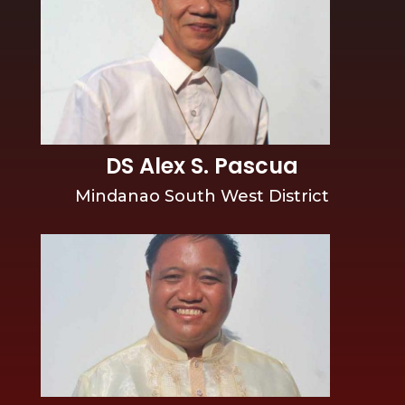
DS Alex S. Pascua
Mindanao South West District