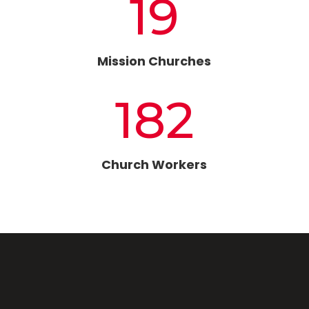
19
Mission Churches
182
Church Workers