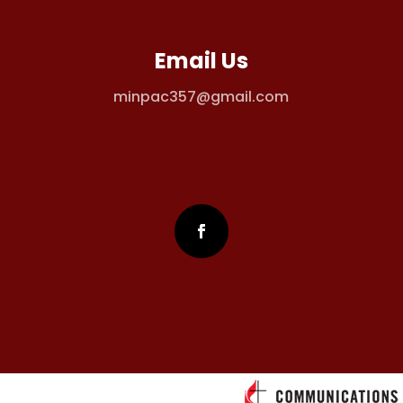
Email Us
minpac357@gmail.com