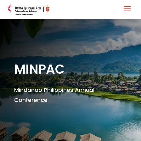
MINPAC
Mindanao Philippines Annual
Conference