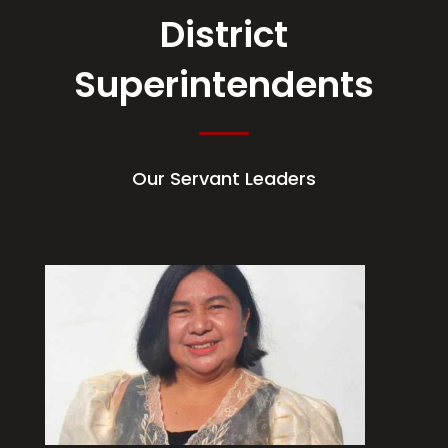
District
Superintendents
Our Servant Leaders