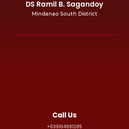
DS Ramil B. Sagandoy
Mindanao South District
Call Us
+639104681285