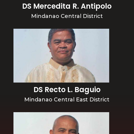
DS Mercedita R. Antipolo
Mindanao Central District
DS Recto L. Baguio
Mindanao Central East District