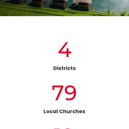
4
Districts
79
Local Churches