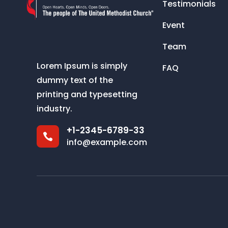
Testimonials
Event
Team
Lorem Ipsum is simply
FAQ
dummy text of the
printing and typesetting
industry.
+1-2345-6789-33

info@example.com