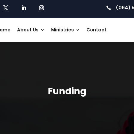
(064) 

ome
About Us
Ministries
Contact
Funding