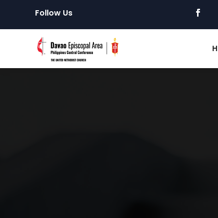
Follow Us
H