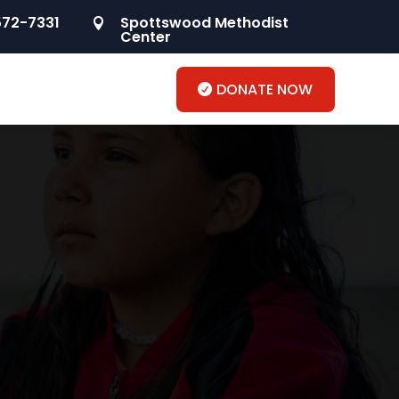
572-7331
Spottswood Methodist

Center
DONATE NOW