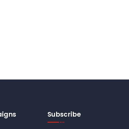
igns
Subscribe