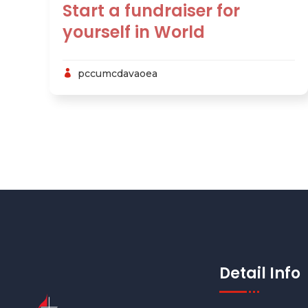
Start a fundraiser for
yourself in World
pccumcdavaoea
Detail Info