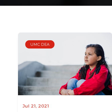
UMC DEA
Jul 21, 2021