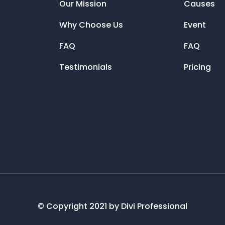
Our Mission
Causes
Why Choose Us
Event
FAQ
FAQ
Testimonials
Pricing
© Copyright 2021 by Divi Professional