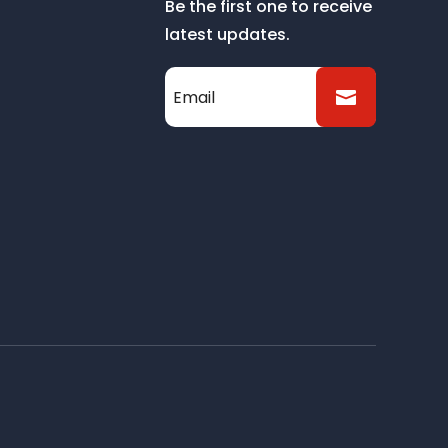
Be the first one to receive
latest updates.